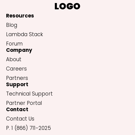
LOGO
Resources
Blog
Lambda Stack
Forum
Company
About
Careers
Partners
Support
Technical Support
Partner Portal
Contact
Contact Us
P. 1 (866) 711-2025