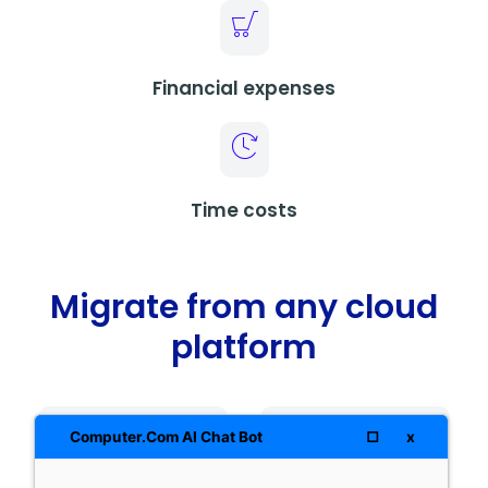
Financial expenses
Time costs
Migrate from any cloud
platform
□
x
Computer.Com AI Chat Bot
AWS
Google Cloud