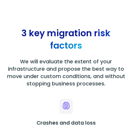
3 key migration
risk
factors
We will evaluate the extent of your
infrastructure and propose the best way to
move under custom conditions, and without
stopping business processes.
Crashes and data loss