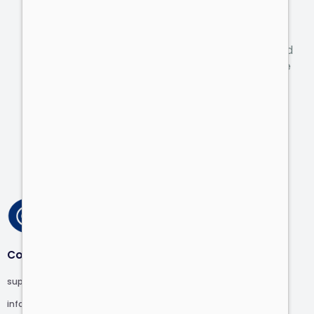
personalized offer.
Tell us about the challenges of your business, and
we’ll help you grow in most countries around the
world.
Talk to an Expert
Contact
support@computer.com
info@computer.com