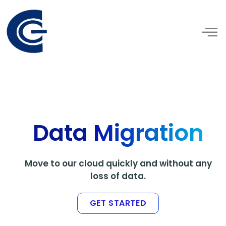
Skip
to
content
Data
Migration
Move to our cloud quickly and without any
loss of data.
GET STARTED