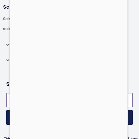
Sales
Sales: +1.646.808.3999
sales@computer.com
Products
Resources
Subscribe to our newsletter
Submit
This site is protected by reCAPTCHA and the Google Privacy Policy and Terms