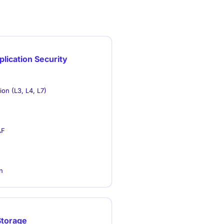
lication Security
on (L3, L4, L7)
AF
n
Storage