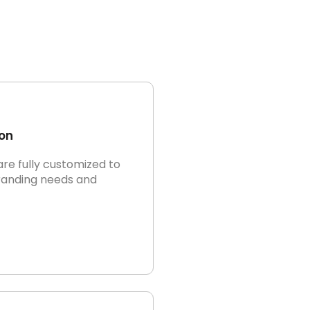
on
are fully customized to
randing needs and