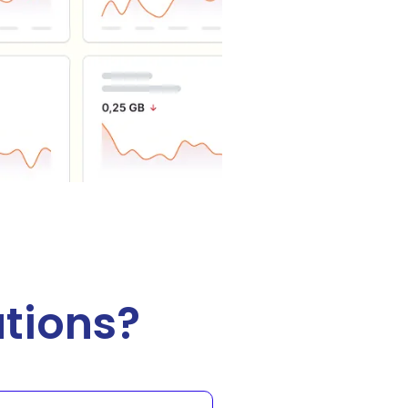
tions?