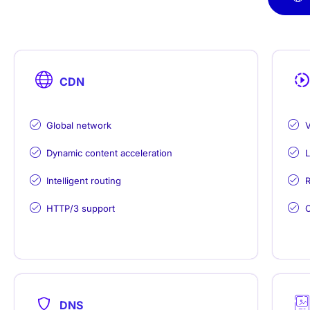
CDN
Global network
V
Dynamic content acceleration
L
Intelligent routing
R
HTTP/3 support
C
DNS