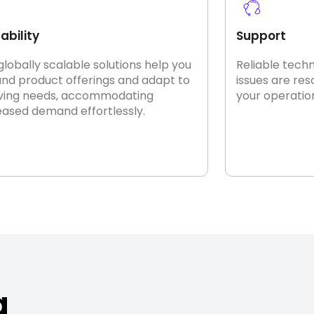
ability
Support
globally scalable solutions help you
Reliable tech
nd product offerings and adapt to
issues are re
ving needs, accommodating
your operatio
eased demand effortlessly.
a