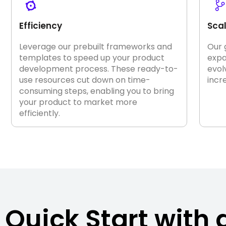
Efficiency
Scal
Leverage our prebuilt frameworks and
Our 
templates to speed up your product
expa
development process. These ready-to-
evol
use resources cut down on time-
incr
consuming steps, enabling you to bring
your product to market more
efficiently.
Quick Start with 