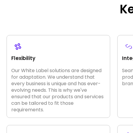
K
Flexibility
Inte
Our White Label solutions are designed
Seam
for adaptation. We understand that
prod
every business is unique and has ever-
bran
evolving needs. This is why we've
ensured that our products and services
can be tailored to fit those
requirements.