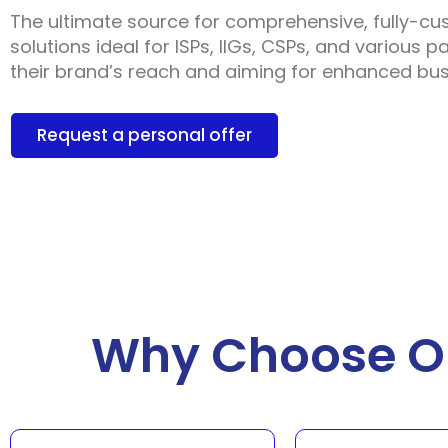
The ultimate source for comprehensive, fully-cu
solutions ideal for ISPs, IIGs, CSPs, and various 
their brand’s reach and aiming for enhanced busi
Request a personal offer
Why Choose Ou