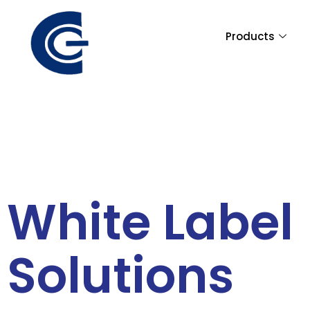
Skip
to
Products
content
White Label
Solutions