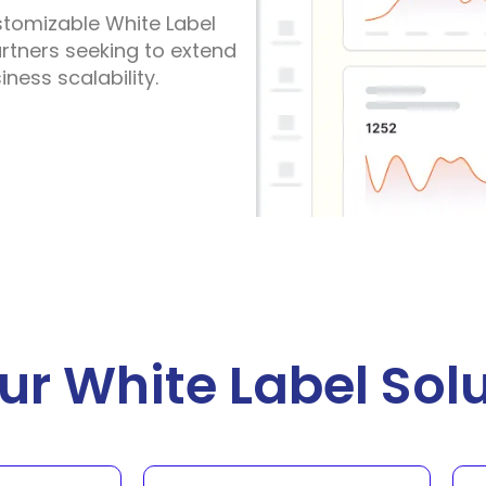
stomizable White Label
partners seeking to extend
ness scalability.
r White Label Solu