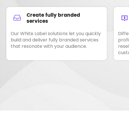
Create fully branded
services
Our White Label solutions let you quickly
Diff
build and deliver fully branded services
prof
that resonate with your audience.
resel
cust