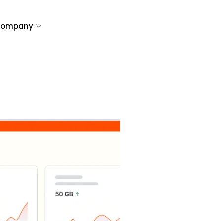
ompany