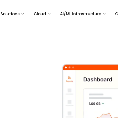
Solutions
Cloud
AI/ML Infrastructure
C