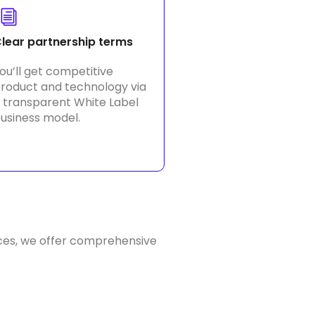
lear partnership terms
ou’ll get competitive
roduct and technology via
 transparent White Label
usiness model.
ces, we offer comprehensive