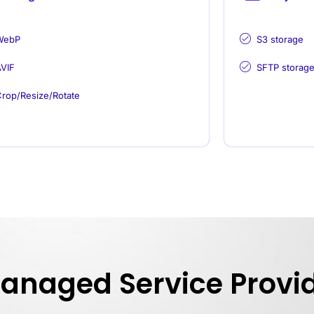
WebP
S3 storage
VIF
SFTP storag
rop/Resize/Rotate
Managed Service Provi