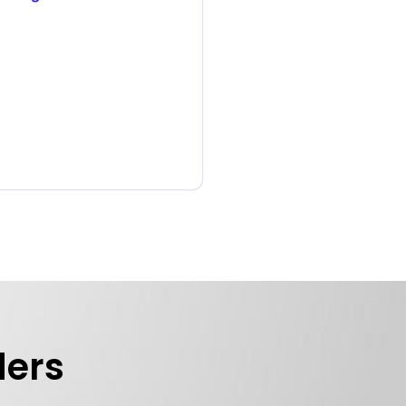
e
ders