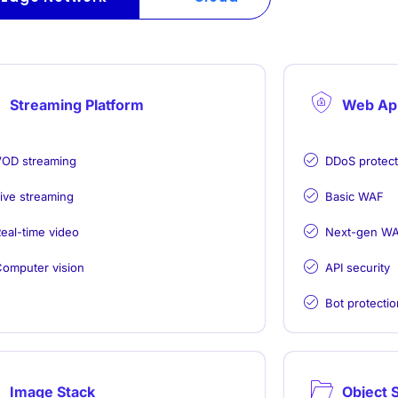
Streaming Platform
Web App
OD streaming
DDoS protecti
ive streaming
Basic WAF
eal-time video
Next-gen W
omputer vision
API security
Bot protectio
Image Stack
Object 