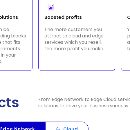
olutions
Boosted profits
C
n be
The more customers you
Y
lding blocks
attract to cloud and edge
p
 that fits
services which you resell,
a
uirements
the more profit you make.
b
 in your
o.
cts
From Edge Network to Edge Cloud servi
solutions to drive your business success.
Edge Network
Cloud