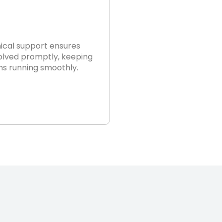
nical support ensures
solved promptly, keeping
ns running smoothly.