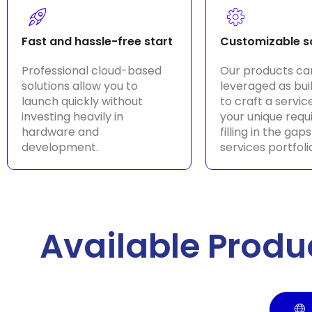
Fast and hassle-free start
Customizable s
Professional cloud-based
Our products ca
solutions allow you to
leveraged as bui
launch quickly without
to craft a service
investing heavily in
your unique req
hardware and
filling in the gaps
development.
services portfoli
Available Produ