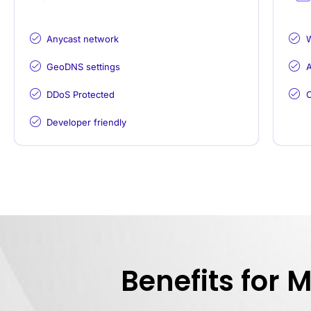
Anycast network
GeoDNS settings
A
DDoS Protected
C
Developer friendly
Benefits for 