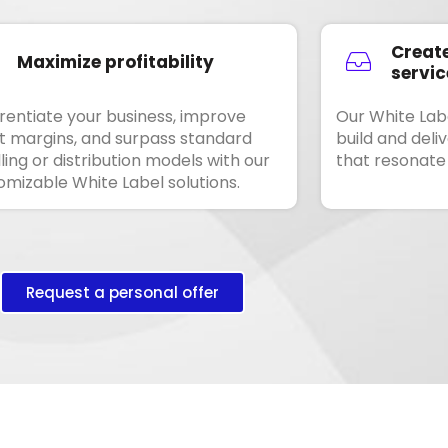
Create
Maximize profitability
servic
erentiate your business, improve
Our White Labe
it margins, and surpass standard
build and deli
ling or distribution models with our
that resonate
omizable White Label solutions.
Request a personal offer