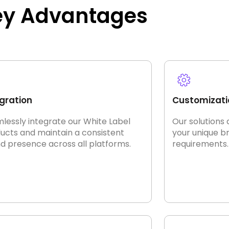
ey Advantages
gration
Customizati
lessly integrate our White Label
Our solutions 
ucts and maintain a consistent
your unique b
d presence across all platforms.
requirements.