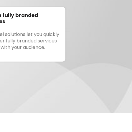
 fully branded
es
l solutions let you quickly
ver fully branded services
 with your audience.