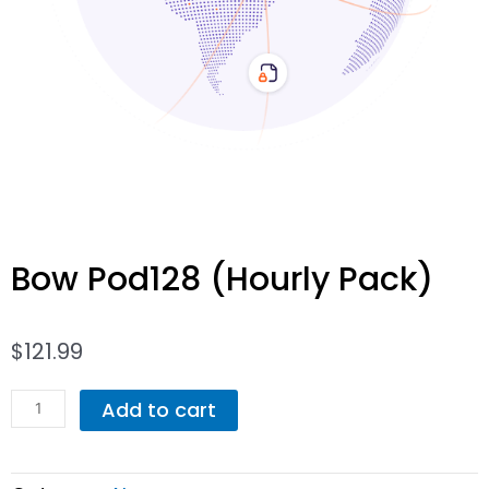
Bow Pod128 (Hourly Pack)
$
121.99
Bow
Add to cart
Pod128
(Hourly
Pack)