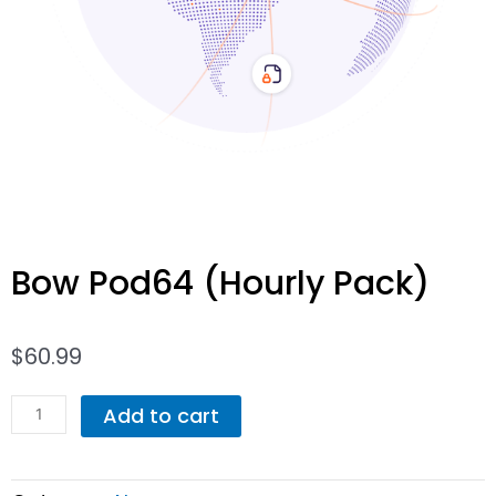
Bow Pod64 (Hourly Pack)
$
60.99
Bow
Add to cart
Pod64
(Hourly
Pack)