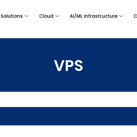
Solutions
Cloud
AI/ML Infrastructure
C
VPS