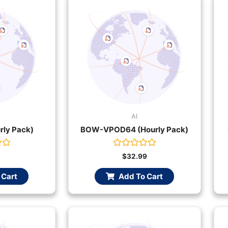
AI
rly Pack)
BOW-VPOD64 (Hourly Pack)
Rated
$
32.99
0
out
 Cart
Add To Cart
of
5