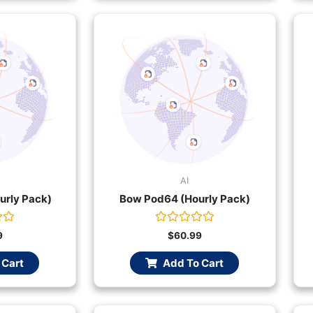
AI
urly Pack)
Bow Pod64 (Hourly Pack)
Rated
9
$
60.99
0
out
 Cart
Add To Cart
of
5