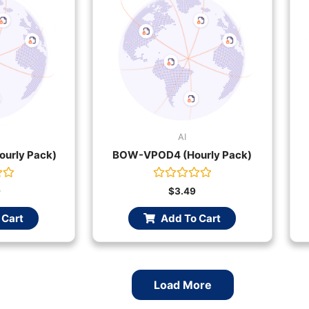
AI
urly Pack)
BOW-VPOD4 (Hourly Pack)
Rated
9
$
3.49
0
out
 Cart
Add To Cart
of
5
Load More