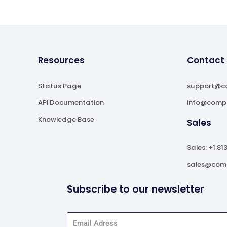
Resources
Contact
Status Page
support@c
API Documentation
info@comp
Knowledge Base
Sales
Sales: +1.81
sales@com
Subscribe to our newsletter