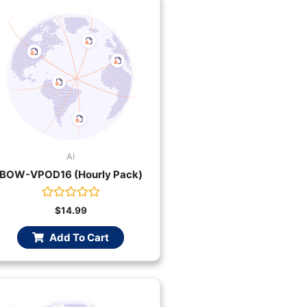
AI
BOW-VPOD16 (Hourly Pack)
Rated
$
14.99
0
out
Add To Cart
of
5