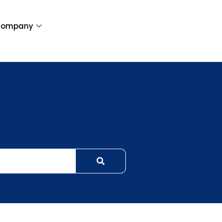
ompany