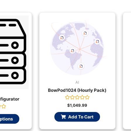
AI
BowPod1024 (Hourly Pack)
figurator
Rated
$
1,049.99
0
out
Add To Cart
of
ptions
5