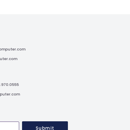
omputer.com
uter.com
3.970.0555
puter.com
Submit