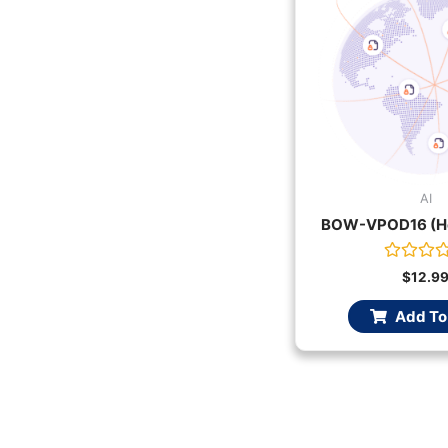
AI
BOW-VPOD16 (Ho
Rated
$
12.9
0
out
Add To
of
5