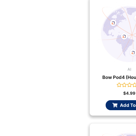
AI
Bow Pod4 (Hou
Rated
$
4.99
0
out
Add To
of
5