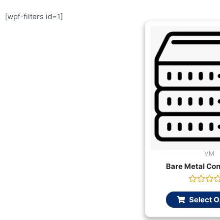
[wpf-filters id=1]
VM
Bare Metal Con
Rated
0
Select O
out
of
5