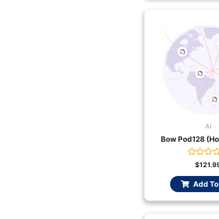
AI
Bow Pod128 (Ho
Rated
$
121.9
0
out
Add To
of
5