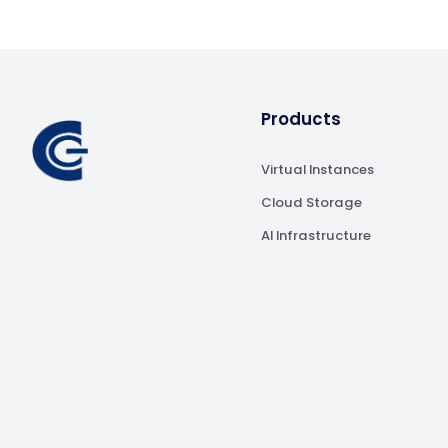
Products
Virtual Instances
Cloud Storage
AI Infrastructure