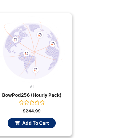
AI
BowPod256 (Hourly Pack)
Rated
$
244.99
0
out
Add To Cart
of
5