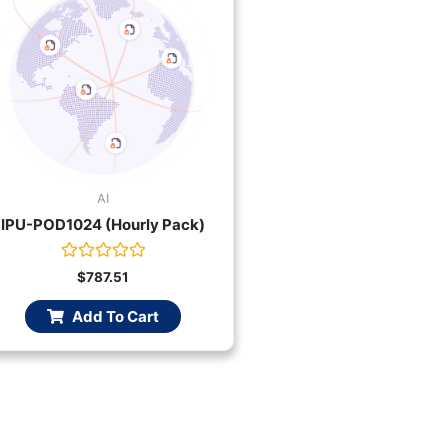
AI
IPU-POD1024 (Hourly Pack)
Rated
$
787.51
0
out
Add To Cart
of
5