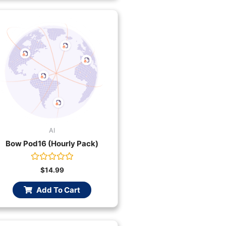
AI
Bow Pod16 (Hourly Pack)
Rated
$
14.99
0
out
Add To Cart
of
5