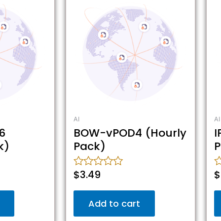
AI
AI
6
BOW-vPOD4 (Hourly
I
k)
Pack)
P
$
3.49
$
Rated
R
0
0
out
o
Add to cart
of
o
5
5