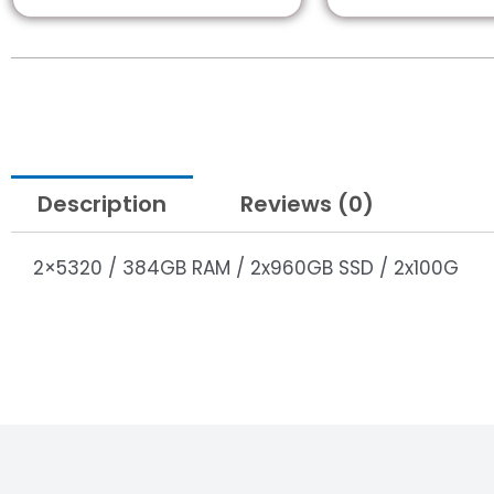
Description
Reviews (0)
2×5320 / 384GB RAM / 2x960GB SSD / 2x100G