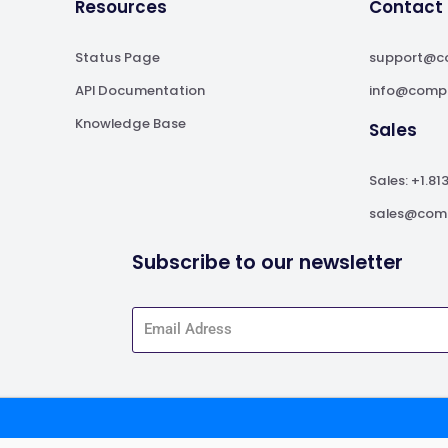
Resources
Contact
Status Page
support@c
API Documentation
info@comp
Knowledge Base
Sales
Sales: +1.81
sales@com
Subscribe to our newsletter
Service apply.