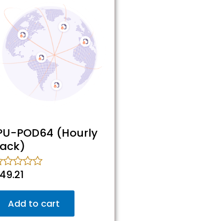
PU-POD64 (Hourly
ack)
49.21
ated
ut
Add to cart
f