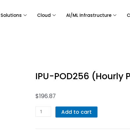
Solutions
Cloud
AI/ML Infrastructure
C
IPU-POD256 (Hourly 
$
196.87
IPU-
Add to cart
POD256
(Hourly