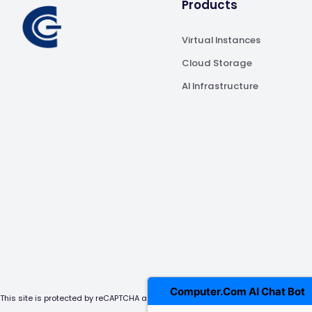
Products
Virtual Instances
Cloud Storage
AI Infrastructure
Computer.Com AI Chat Bot
This site is protected by reCAPTCHA and the Google Privacy Policy and Terms of 