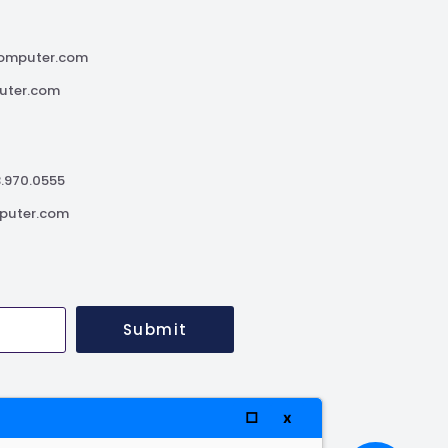
omputer.com
uter.com
3.970.0555
puter.com
Submit
□
x