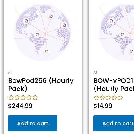
AI
AI
BowPod256 (Hourly
BOW-vPOD1
Pack)
(Hourly Pac
$
244.99
$
14.99
Rated
Rated
0
0
out
out
Add to cart
Add to cart
of
of
5
5