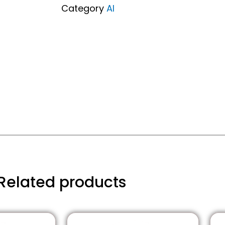
Pack)
Category
AI
quantity
Related products