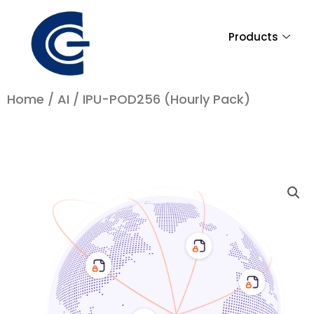
Skip
to
Products
content
Home
/
AI
/ IPU-POD256 (Hourly Pack)