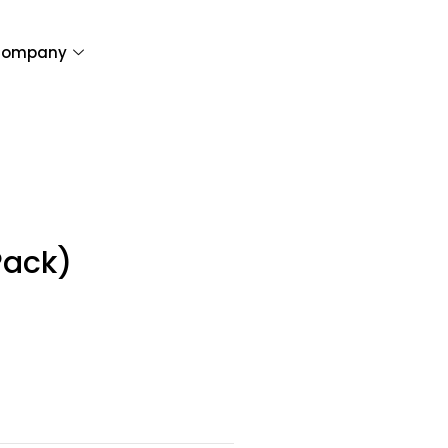
ompany
Pack)