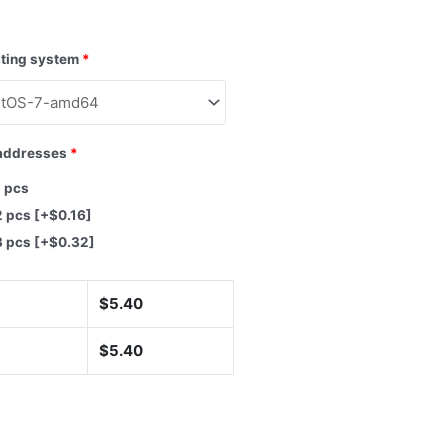
ting system
*
addresses
*
1 pcs
2 pcs
[+$0.16]
3 pcs
[+$0.32]
$
5.40
$
5.40