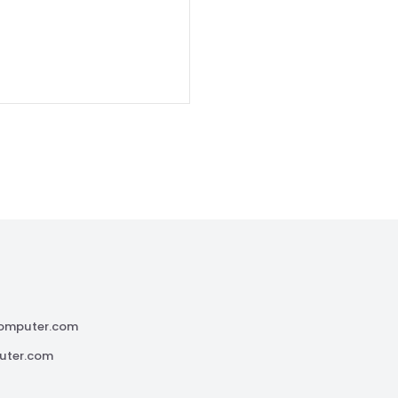
omputer.com
uter.com