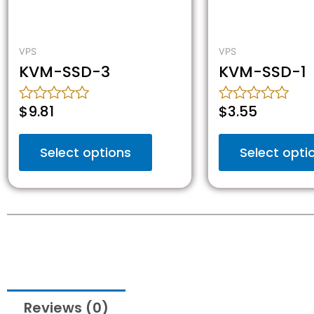
VPS
VPS
KVM-SSD-3
KVM-SSD-1
$
9.81
$
3.55
Rated
Rated
0
0
out
out
Select options
Select opti
of
of
5
5
Reviews (0)