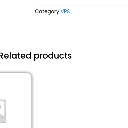
Category
VPS
Related products