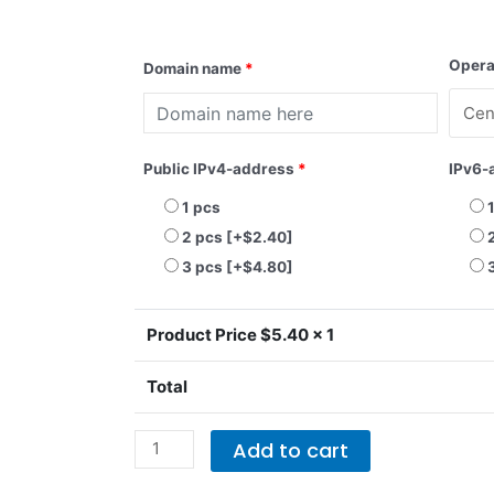
KVM-
Opera
Domain name
*
SSD-
2
quantity
Public IPv4-address
*
IPv6-
1 pcs
2 pcs
[+$2.40]
3 pcs
[+$4.80]
Product Price $
5.40
x 1
Total
Add to cart