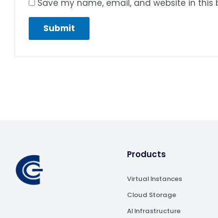
Save my name, email, and website in this 
Products
Virtual Instances
Cloud Storage
AI Infrastructure