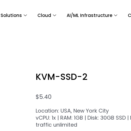
Solutions
Cloud
AI/ML Infrastructure
C
KVM-SSD-2
$
5.40
Location: USA, New York City
vCPU: 1x | RAM: 1GB | Disk: 30GB SSD 
traffic unlimited