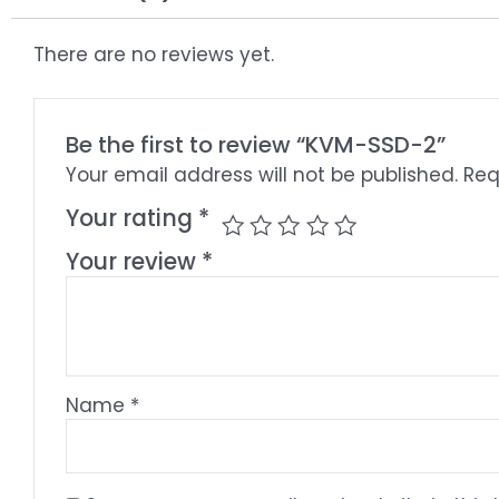
There are no reviews yet.
Be the first to review “KVM-SSD-2”
Your email address will not be published.
Req
Your rating
*
Your review
*
Name
*