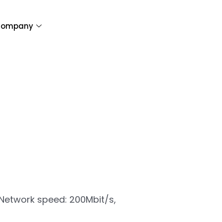
ompany
| Network speed: 200Mbit/s,