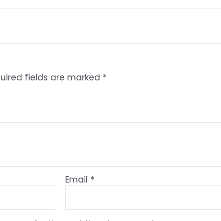
uired fields are marked
*
Email
*