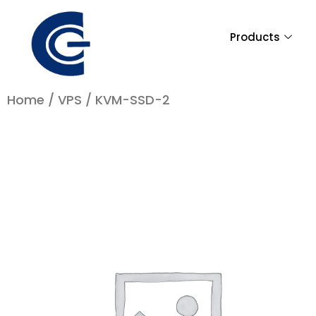
Skip
to
Products
content
Home
/
VPS
/ KVM-SSD-2