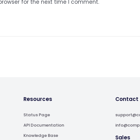
browser for the next time I comment.
Resources
Contact
Status Page
support@c
API Documentation
info@comp
Knowledge Base
Sales